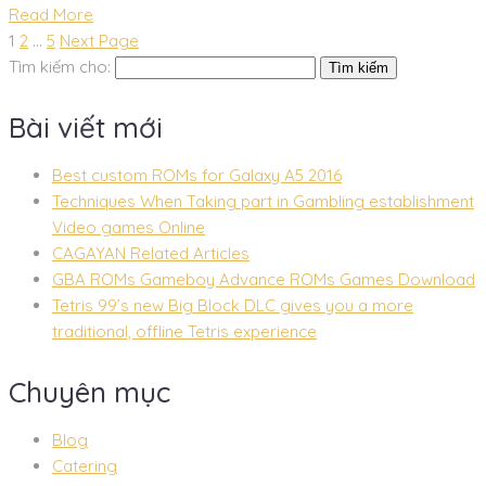
Read More
1
2
…
5
Next Page
Tìm kiếm cho:
Bài viết mới
Best custom ROMs for Galaxy A5 2016
Techniques When Taking part in Gambling establishment
Video games Online
CAGAYAN Related Articles
GBA ROMs Gameboy Advance ROMs Games Download
Tetris 99’s new Big Block DLC gives you a more
traditional, offline Tetris experience
Chuyên mục
Blog
Catering