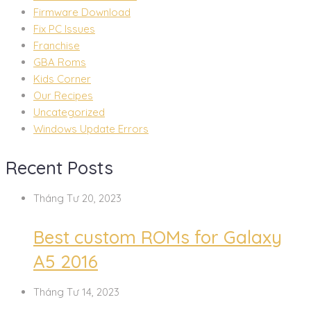
Firmware Download
Fix PC Issues
Franchise
GBA Roms
Kids Corner
Our Recipes
Uncategorized
Windows Update Errors
Recent Posts
Tháng Tư 20, 2023
Best custom ROMs for Galaxy
A5 2016
Tháng Tư 14, 2023