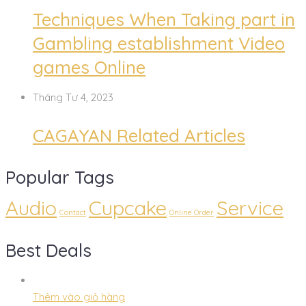
Techniques When Taking part in
Gambling establishment Video
games Online
Tháng Tư 4, 2023
CAGAYAN Related Articles
Popular Tags
Audio
Cupcake
Service
Contact
Online Order
Best Deals
Thêm vào giỏ hàng