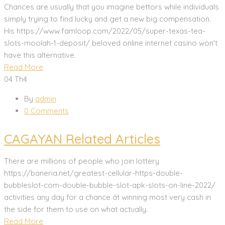
Chances are usually that you imagine bettors while individuals
simply trying to find lucky and get a new big compensation.
His https://www.famloop.com/2022/05/super-texas-tea-
slots-moolah-1-deposit/ beloved online internet casino won't
have this alternative.
Read More
04
Th4
By
admin
0 Comments
CAGAYAN Related Articles
There are millions of peopIe who join lottery
https://baneria.net/greatest-cellular-https-double-
bubbleslot-com-double-bubble-slot-apk-slots-on-line-2022/
activities any day for a chance át winning most very cash in
the side for them to use on what actually.
Read More