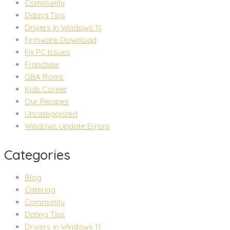
Community
Dating Tips
Drivers in Windows 11
Firmware Download
Fix PC Issues
Franchise
GBA Roms
Kids Corner
Our Recipes
Uncategorized
Windows Update Errors
Categories
Blog
Catering
Community
Dating Tips
Drivers in Windows 11