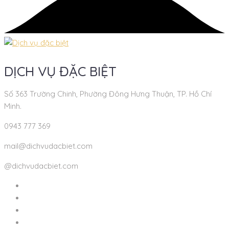
DỊCH VỤ ĐẶC BIỆT
Số 363 Trường Chinh, Phường Đông Hưng Thuận, TP. Hồ Chí
Minh.
0943 777 369
mail@dichvudacbiet.com
@dichvudacbiet.com