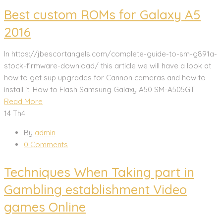
Best custom ROMs for Galaxy A5
2016
In https://jbescortangels.com/complete-guide-to-sm-g891a-
stock-firmware-download/ this article we will have a look at
how to get sup upgrades for Cannon cameras and how to
install it. How to Flash Samsung Galaxy A50 SM-A505GT.
Read More
14
Th4
By
admin
0 Comments
Techniques When Taking part in
Gambling establishment Video
games Online