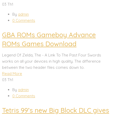
03
Th1
By
admin
0 Comments
GBA ROMs Gameboy Advance
ROMs Games Download
Legend Of Zelda, The - A Link To The Past Four Swords
works on all your devices in high quality. The difference
between the two header files comes down to.
Read More
03
Th1
By
admin
0 Comments
Tetris 99’s new Big Block DLC gives