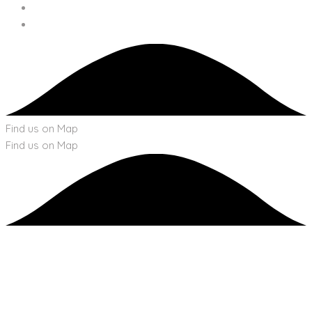
Find us on Map
Find us on Map