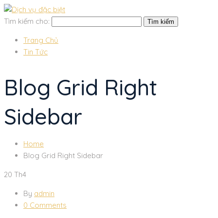
Tìm kiếm cho:
Trang Chủ
Tin Tức
Blog Grid Right
Sidebar
Home
Blog Grid Right Sidebar
20
Th4
By
admin
0 Comments