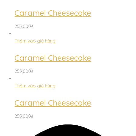
Caramel Cheesecake
255,000
₫
Thêm vào giỏ hàng
Caramel Cheesecake
255,000
₫
Thêm vào giỏ hàng
Caramel Cheesecake
255,000
₫