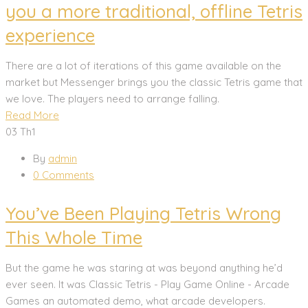
you a more traditional, offline Tetris
experience
There are a lot of iterations of this game available on the
market but Messenger brings you the classic Tetris game that
we love. The players need to arrange falling.
Read More
03
Th1
By
admin
0 Comments
You’ve Been Playing Tetris Wrong
This Whole Time
But the game he was staring at was beyond anything he’d
ever seen. It was Classic Tetris - Play Game Online - Arcade
Games an automated demo, what arcade developers.