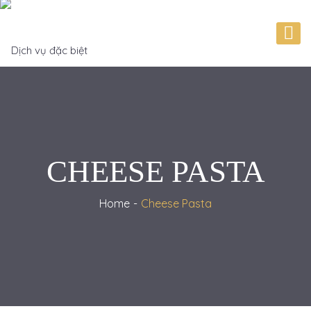
CHEESE PASTA
Home
Cheese Pasta