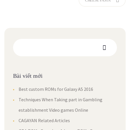
CHEESE PASTA
Bài viết mới
Best custom ROMs for Galaxy A5 2016
Techniques When Taking part in Gambling
establishment Video games Online
CAGAYAN Related Articles