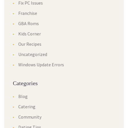
Fix PC Issues
Franchise
GBA Roms
Kids Corner
Our Recipes
Uncategorized
Windows Update Errors
Categories
Blog
Catering
Community
Dating Tips