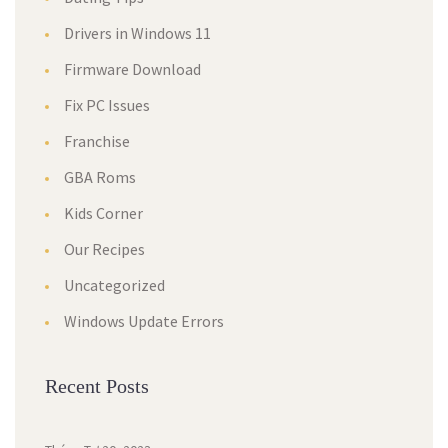
Drivers in Windows 11
Firmware Download
Fix PC Issues
Franchise
GBA Roms
Kids Corner
Our Recipes
Uncategorized
Windows Update Errors
Recent Posts