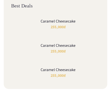
Best Deals
Caramel Cheesecake
255,000
₫
Caramel Cheesecake
255,000
₫
Caramel Cheesecake
255,000
₫