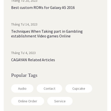
Tháng Tư 20, 2023
Best custom ROMs for Galaxy A5 2016
Tháng Tư 14, 2023
Techniques When Taking part in Gambling
establishment Video games Online
Tháng Tư 4, 2023
CAGAYAN Related Articles
Popular Tags
Audio
Contact
Cupcake
Online Order
Service