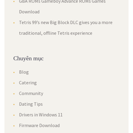
GBA ROMs Gameboy Advance ROMs Games
Download
Tetris 99’s new Big Block DLC gives you a more
traditional, offline Tetris experience
Chuyên mục
Blog
Catering
Community
Dating Tips
Drivers in Windows 11
Firmware Download