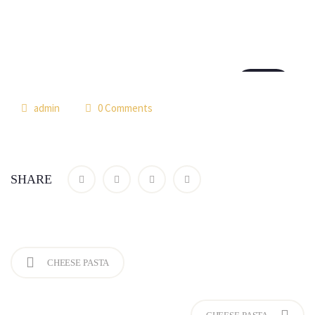
18
th7
admin
0 Comments
SHARE
CHEESE PASTA