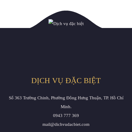
DỊCH VỤ ĐẶC BIỆT
Số 363 Trường Chinh, Phường Đông Hưng Thuận, TP. Hồ Chí
Minh.
0943 777 369
mail@dichvudacbiet.com