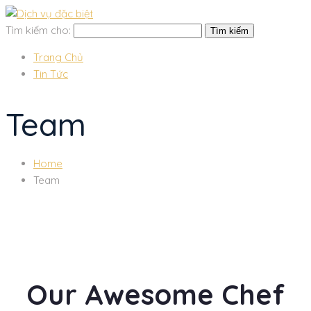
Tìm kiếm cho:
Trang Chủ
Tin Tức
Team
Home
Team
Our Awesome Chef