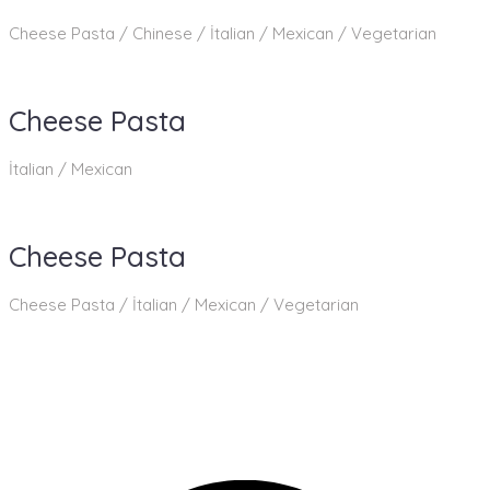
Cheese Pasta / Chinese / İtalian / Mexican / Vegetarian
Cheese Pasta
İtalian / Mexican
Cheese Pasta
Cheese Pasta / İtalian / Mexican / Vegetarian