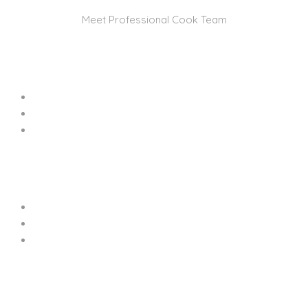
Meet Professional Cook Team