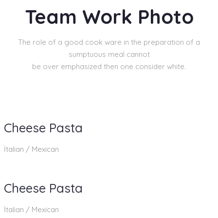
Team Work Photo
The role of a good cook ware in the preparation of a
sumptuous meal cannot
be over emphasized then one consider white.
Cheese Pasta
İtalian / Mexican
Cheese Pasta
İtalian / Mexican