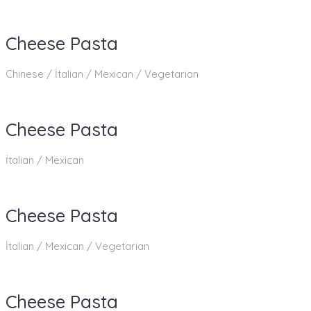
Cheese Pasta
Chinese / İtalian / Mexican / Vegetarian
Cheese Pasta
İtalian / Mexican
Cheese Pasta
İtalian / Mexican / Vegetarian
Cheese Pasta