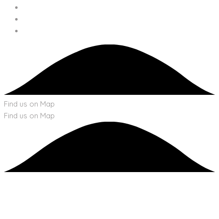
Find us on Map
Find us on Map