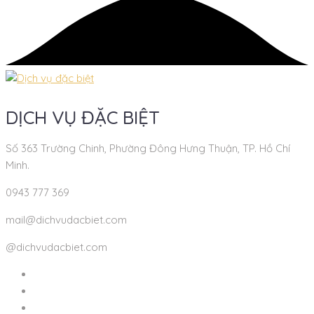
DỊCH VỤ ĐẶC BIỆT
Số 363 Trường Chinh, Phường Đông Hưng Thuận, TP. Hồ Chí
Minh.
0943 777 369
mail@dichvudacbiet.com
@dichvudacbiet.com